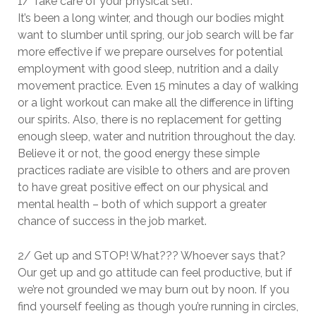
1/ Take care of your physical self:
It’s been a long winter, and though our bodies might
want to slumber until spring, our job search will be far
more effective if we prepare ourselves for potential
employment with good sleep, nutrition and a daily
movement practice. Even 15 minutes a day of walking
or a light workout can make all the difference in lifting
our spirits. Also, there is no replacement for getting
enough sleep, water and nutrition throughout the day.
Believe it or not, the good energy these simple
practices radiate are visible to others and are proven
to have great positive effect on our physical and
mental health – both of which support a greater
chance of success in the job market.
2/ Get up and STOP! What??? Whoever says that?
Our get up and go attitude can feel productive, but if
we’re not grounded we may burn out by noon. If you
find yourself feeling as though you’re running in circles,