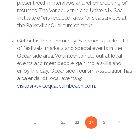
present well in interviews and when dropping off
resumes. The Vancouver Island University Spa
Institute offers reduced rates for spa services at
the Parksville/Qualicum campus.
Get out in the community! Summer is packed full
of festivals, markets and special events in the
Oceanside area. Volunteer to help out at local
events and meet people, gain more skills and
enjoy the day. Oceanside Tourism Association has
a calendar of local events @
visitparksvillequalicumbeach.com
.
1
...
21
22
23
24