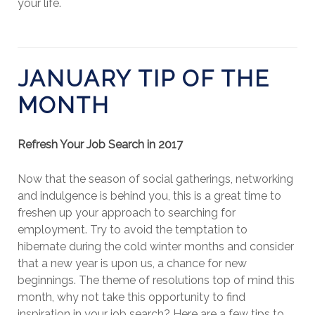
your life.
JANUARY TIP OF THE
MONTH
Refresh Your Job Search in 2017
Now that the season of social gatherings, networking
and indulgence is behind you, this is a great time to
freshen up your approach to searching for
employment. Try to avoid the temptation to
hibernate during the cold winter months and consider
that a new year is upon us, a chance for new
beginnings. The theme of resolutions top of mind this
month, why not take this opportunity to find
inspiration in your job search? Here are a few tips to