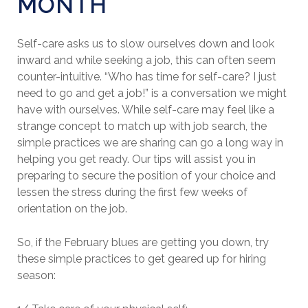
MONTH
Self-care asks us to slow ourselves down and look
inward and while seeking a job, this can often seem
counter-intuitive. “Who has time for self-care? I just
need to go and get a job!” is a conversation we might
have with ourselves. While self-care may feel like a
strange concept to match up with job search, the
simple practices we are sharing can go a long way in
helping you get ready. Our tips will assist you in
preparing to secure the position of your choice and
lessen the stress during the first few weeks of
orientation on the job.
So, if the February blues are getting you down, try
these simple practices to get geared up for hiring
season: