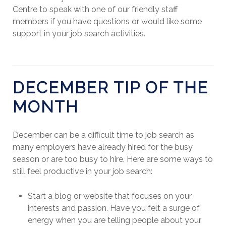
Centre to speak with one of our friendly staff
members if you have questions or would like some
support in your job search activities.
DECEMBER TIP OF THE
MONTH
December can be a difficult time to job search as
many employers have already hired for the busy
season or are too busy to hire. Here are some ways to
still feel productive in your job search:
Start a blog or website that focuses on your
interests and passion. Have you felt a surge of
energy when you are telling people about your