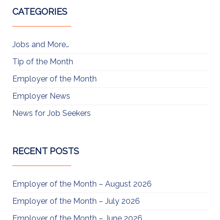
CATEGORIES
Jobs and More…
Tip of the Month
Employer of the Month
Employer News
News for Job Seekers
RECENT POSTS
Employer of the Month – August 2026
Employer of the Month – July 2026
Employer of the Month – June 2026