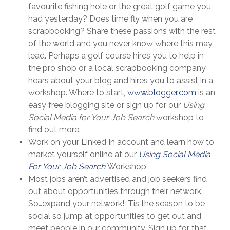
favourite fishing hole or the great golf game you
had yesterday? Does time fly when you are
scrapbooking? Share these passions with the rest
of the world and you never know where this may
lead. Perhaps a golf course hires you to help in
the pro shop or a local scrapbooking company
hears about your blog and hires you to assist in a
workshop. Where to start,
www.blogger.com
is an
easy free blogging site or sign up for our
Using
Social Media for Your Job Search
workshop to
find out more.
Work on your Linked In account and learn how to
market yourself online at our
Using Social Media
For Your Job Search
Workshop
Most jobs aren’t advertised and job seekers find
out about opportunities through their network.
So…expand your network! ‘Tis the season to be
social so jump at opportunities to get out and
meet people in our community. Sign up for that