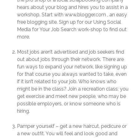
hears about your blog and hires you to assist in a
workshop. Start with www.blogger.com , an easy
free blogging site. Sign up for our Using Social
Media for Your Job Search work-shop to find out
more.
Most jobs aren’t advertised and job seekers find
out about jobs through their network. There are
fun ways to expand your network, like signing up
for that course you always wanted to take, even
if it isn’t related to your job. Who knows who
might be in the class? Join a recreation class; you
get exercise and meet new people, who may be
possible employers, or know someone who is
hiring.
Pamper yourself – get a new haircut, pedicure or
a new outfit. You will feel and look good and