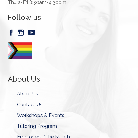
Thurs-Fri 8:30am-4:30pm
Follow us
About Us
About Us
Contact Us
Workshops & Events
Tutoring Program
Employer of the Month