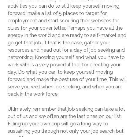
activities you can do to still keep yourself moving
forward: make a list of 5 places to target for
employment and start scouring their websites for
clues for your cover letter. Perhaps you have all the
energy in the world and are ready to self-market and
go get that job. If that is the case, gather your
resources and head out for a day of job seeking and
networking. Knowing yourself and what you have to
work with is a very powerful tool for directing your
day. Do what you can to keep yourself moving
forward and make the best use of your time. This will
serve you well when job seeking, and when you are
back in the work force.
Ultimately, remember that job seeking can take a lot
out of us and we often are the last ones on our list.
Filling up your own cup will go a long way to
sustaining you through not only your job search but