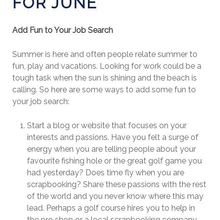
FOR JUNE
Add Fun to Your Job Search
Summer is here and often people relate summer to
fun, play and vacations. Looking for work could be a
tough task when the sun is shining and the beach is
calling. So here are some ways to add some fun to
your job search:
Start a blog or website that focuses on your
interests and passions. Have you felt a surge of
energy when you are telling people about your
favourite fishing hole or the great golf game you
had yesterday? Does time fly when you are
scrapbooking? Share these passions with the rest
of the world and you never know where this may
lead. Perhaps a golf course hires you to help in
the pro shop or a local scrapbooking company