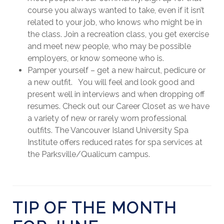
course you always wanted to take, even if it isn’t
related to your job, who knows who might be in
the class. Join a recreation class, you get exercise
and meet new people, who may be possible
employers, or know someone who is.
Pamper yourself – get a new haircut, pedicure or
a new outfit. You will feel and look good and
present well in interviews and when dropping off
resumes. Check out our Career Closet as we have
a variety of new or rarely worn professional
outfits. The Vancouver Island University Spa
Institute offers reduced rates for spa services at
the Parksville/Qualicum campus.
TIP OF THE MONTH