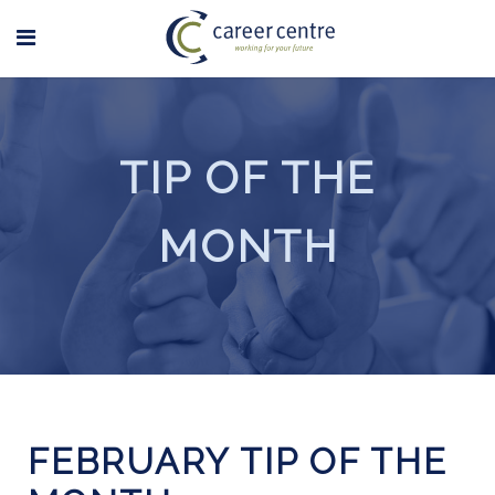
TIP OF THE
MONTH
FEBRUARY TIP OF THE