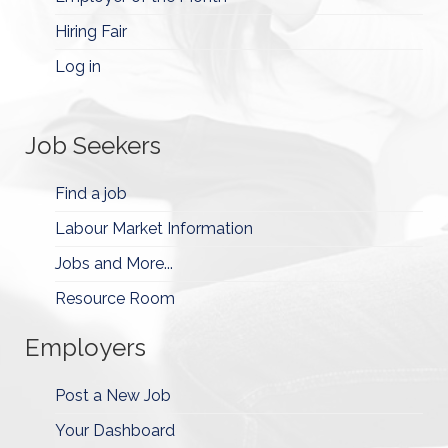
Hiring Fair
Log in
Job Seekers
Find a job
Labour Market Information
Jobs and More...
Resource Room
Employers
Post a New Job
Your Dashboard