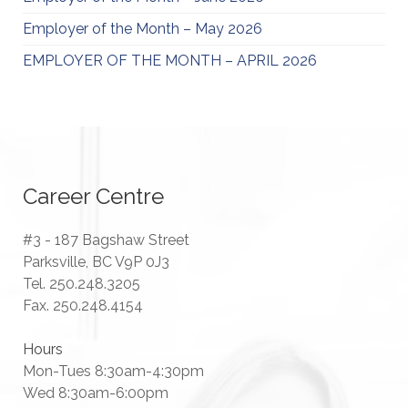
Employer of the Month – May 2026
EMPLOYER OF THE MONTH – APRIL 2026
Career Centre
#3 - 187 Bagshaw Street
Parksville, BC V9P 0J3
Tel. 250.248.3205
Fax. 250.248.4154
Hours
Mon-Tues 8:30am-4:30pm
Wed 8:30am-6:00pm