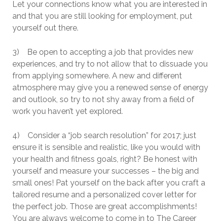
Let your connections know what you are interested in
and that you are still looking for employment, put
yourself out there.
3) Be open to accepting a job that provides new
experiences, and try to not allow that to dissuade you
from applying somewhere. A new and different
atmosphere may give you a renewed sense of energy
and outlook, so try to not shy away from a field of
work you haven’t yet explored.
4) Consider a “job search resolution” for 2017; just
ensure it is sensible and realistic, like you would with
your health and fitness goals, right? Be honest with
yourself and measure your successes – the big and
small ones! Pat yourself on the back after you craft a
tailored resume and a personalized cover letter for
the perfect job. Those are great accomplishments!
You are always welcome to come in to The Career