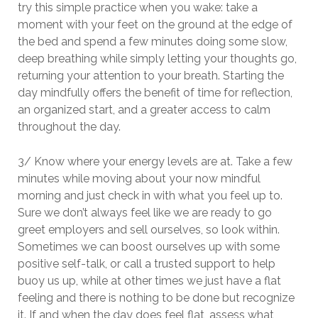
try this simple practice when you wake: take a
moment with your feet on the ground at the edge of
the bed and spend a few minutes doing some slow,
deep breathing while simply letting your thoughts go,
returning your attention to your breath. Starting the
day mindfully offers the benefit of time for reflection,
an organized start, and a greater access to calm
throughout the day.
3/ Know where your energy levels are at. Take a few
minutes while moving about your now mindful
morning and just check in with what you feel up to.
Sure we don’t always feel like we are ready to go
greet employers and sell ourselves, so look within.
Sometimes we can boost ourselves up with some
positive self-talk, or call a trusted support to help
buoy us up, while at other times we just have a flat
feeling and there is nothing to be done but recognize
it. If and when the day does feel flat, assess what