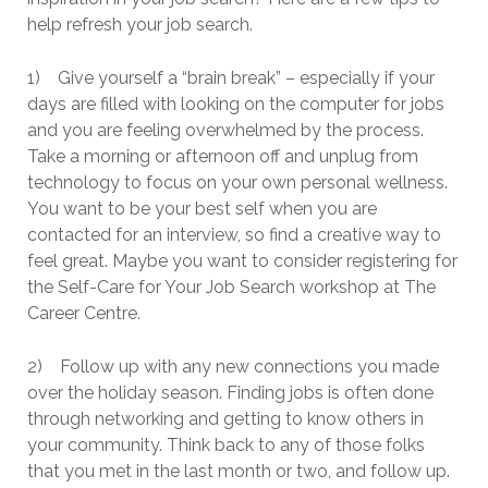
help refresh your job search.
1) Give yourself a “brain break” – especially if your
days are filled with looking on the computer for jobs
and you are feeling overwhelmed by the process.
Take a morning or afternoon off and unplug from
technology to focus on your own personal wellness.
You want to be your best self when you are
contacted for an interview, so find a creative way to
feel great. Maybe you want to consider registering for
the Self-Care for Your Job Search workshop at The
Career Centre.
2) Follow up with any new connections you made
over the holiday season. Finding jobs is often done
through networking and getting to know others in
your community. Think back to any of those folks
that you met in the last month or two, and follow up.