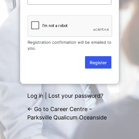
Registration confirmation will be emailed to
you.
Log in
|
Lost your password?
← Go to Career Centre –
Parksville Qualicum Oceanside