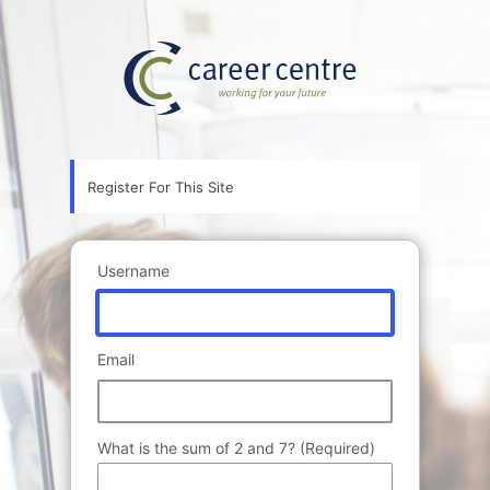
Registration
Career Ce
Form
Register For This Site
Username
Email
What is the sum of 2 and 7? (Required)