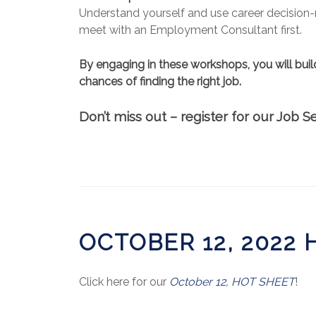
Understand yourself and use career decision-m
meet with an Employment Consultant first.
By engaging in these workshops, you will buil
chances of finding the right job.
Don’t miss out – register for our Job
OCTOBER 12, 2022
Click here for our
October 12, HOT SHEET
!