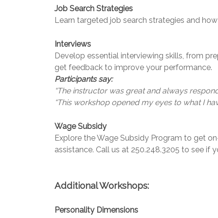
Job Search Strategies
Learn targeted job search strategies and how
Interviews
Develop essential interviewing skills, from pr
get feedback to improve your performance.
Participants say:
“The instructor was great and always responde
“This workshop opened my eyes to what I have 
Wage Subsidy
Explore the Wage Subsidy Program to get on-t
assistance. Call us at 250.248.3205 to see if y
Additional Workshops:
Personality Dimensions