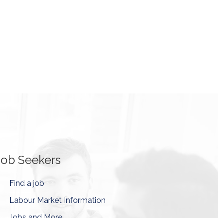
Job Seekers
Find a job
Labour Market Information
Jobs and More...