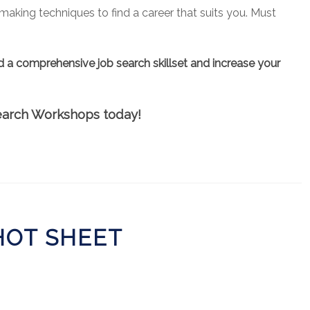
aking techniques to find a career that suits you. Must
d a comprehensive job search skillset and increase your
 Search Workshops today!
 HOT SHEET