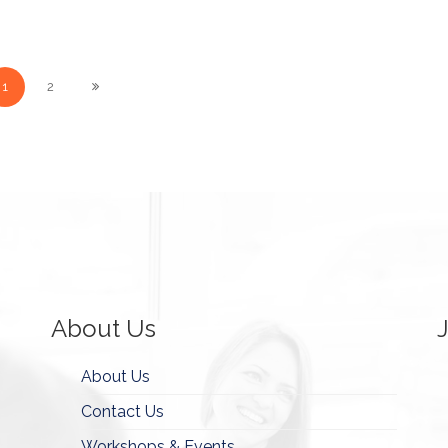
1
2
About Us
About Us
Contact Us
Workshops & Events