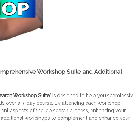
omprehensive Workshop Suite and Additional
earch Workshop Suite”
is designed to help you seamlessly
kills over a 3-day course. By attending each workshop
erent aspects of the job search process, enhancing your
e of additional workshops to complement and enhance your