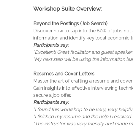
Workshop Suite Overview:
Beyond the Postings (Job Search)
Discover how to tap into the 80% of jobs not 
information and identify key local economic tr
Participants say:
“Excellent! Great facilitator and guest speaker.
“My next step will be using the information l
Resumes and Cover Letters
Master the art of crafting a resume and cover l
Gain insights into effective interviewing tech
secure a job offer.
Participants say:
“I found this workshop to be very, very helpful
“I finished my resume and the help I receive
“The instructor was very friendly and made me 