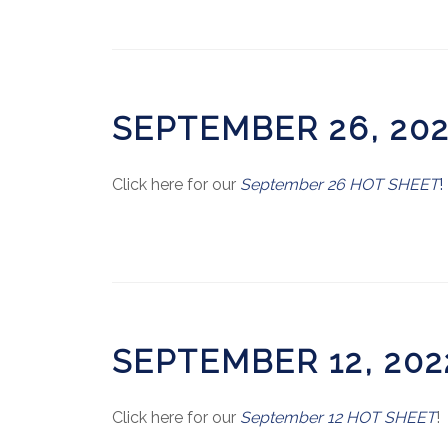
SEPTEMBER 26, 20
Click here for our
September 26 HOT SHEET
!
SEPTEMBER 12, 20
Click here for our
September 12 HOT SHEET
!