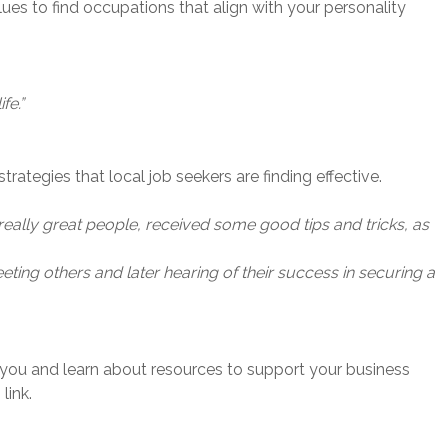
lues to find occupations that align with your personality
fe.”
trategies that local job seekers are finding effective.
eally great people, received some good tips and tricks, as
ting others and later hearing of their success in securing a
 you and learn about resources to support your business
link.