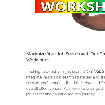
Maximize Your Job Search with Our C
Workshops
Looking to boost your job search? Our
“Job S
integrate various job search strategies and s
session, you’ll connect the dots between diff
overall effectiveness. Plus, we offer a rang
job search and career discovery journey.