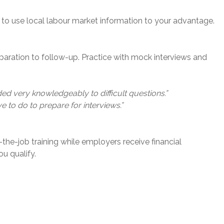
 to use local labour market information to your advantage.
eparation to follow-up. Practice with mock interviews and
d very knowledgeably to difficult questions.”
to do to prepare for interviews.”
he-job training while employers receive financial
ou qualify.