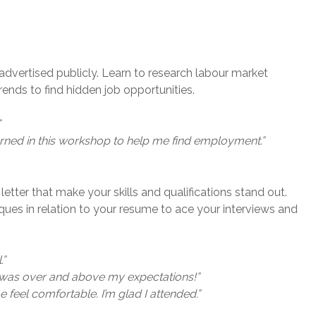
advertised publicly. Learn to research labour market
ends to find hidden job opportunities.
”
earned in this workshop to help me find employment.”
etter that make your skills and qualifications stand out.
niques in relation to your resume to ace your interviews and
.”
d was over and above my expectations!”
feel comfortable. I’m glad I attended.”