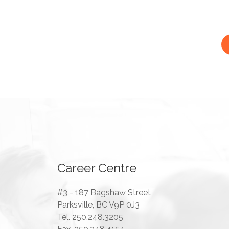
Career Centre
#3 - 187 Bagshaw Street
Parksville, BC V9P 0J3
Tel. 250.248.3205