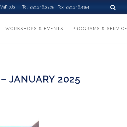
BC V9P 0J3 Tel. 250.248.3205 Fax. 250.248.4154
WORKSHOPS & EVENTS
PROGRAMS & SERVIC
 – JANUARY 2025