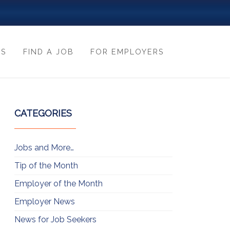
ES
FIND A JOB
FOR EMPLOYERS
CATEGORIES
Jobs and More…
Tip of the Month
Employer of the Month
Employer News
News for Job Seekers