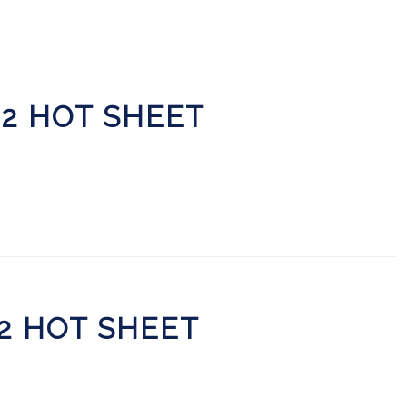
22 HOT SHEET
22 HOT SHEET