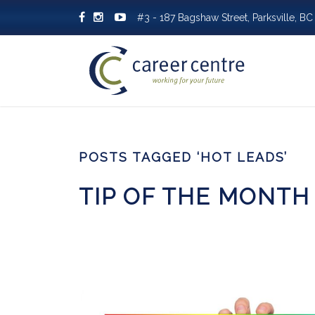
#3 - 187 Bagshaw Street, Parksville, 
POSTS TAGGED ‘HOT LEADS’
TIP OF THE MONTH