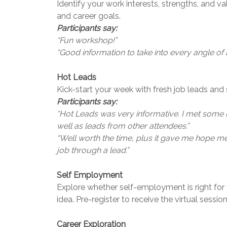
Identify your work interests, strengths, and va
and career goals.
Participants say:
“Fun workshop!”
“Good information to take into every angle of li
Hot Leads
Kick-start your week with fresh job leads and s
Participants say:
“Hot Leads was very informative. I met some r
well as leads from other attendees.”
“Well worth the time, plus it gave me hope mee
job through a lead.”
Self Employment
Explore whether self-employment is right for
idea. Pre-register to receive the virtual session 
Career Exploration