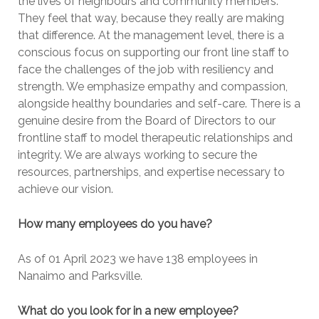
the lives of neighbours and community members.
They feel that way, because they really are making
that difference. At the management level, there is a
conscious focus on supporting our front line staff to
face the challenges of the job with resiliency and
strength. We emphasize empathy and compassion,
alongside healthy boundaries and self-care. There is a
genuine desire from the Board of Directors to our
frontline staff to model therapeutic relationships and
integrity. We are always working to secure the
resources, partnerships, and expertise necessary to
achieve our vision.
How many employees do you have?
As of 01 April 2023 we have 138 employees in
Nanaimo and Parksville.
What do you look for in a new employee?