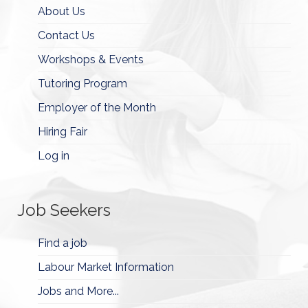
About Us
Contact Us
Workshops & Events
Tutoring Program
Employer of the Month
Hiring Fair
Log in
Job Seekers
Find a job
Labour Market Information
Jobs and More...