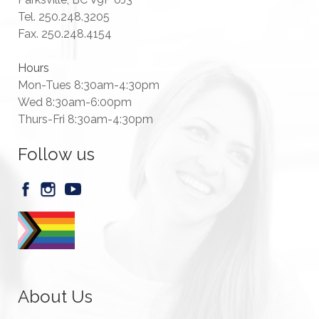
Tel. 250.248.3205
Fax. 250.248.4154
Hours
Mon-Tues 8:30am-4:30pm
Wed 8:30am-6:00pm
Thurs-Fri 8:30am-4:30pm
Follow us
About Us