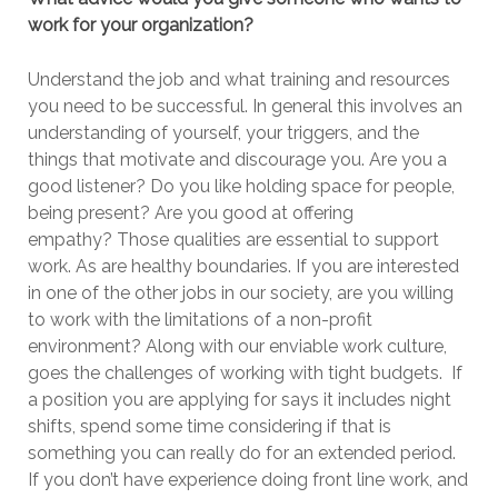
work for your organization?
Understand the job and what training and resources
you need to be successful. In general this involves an
understanding of yourself, your triggers, and the
things that motivate and discourage you. Are you a
good listener? Do you like holding space for people,
being present? Are you good at offering
empathy? Those qualities are essential to support
work. As are healthy boundaries. If you are interested
in one of the other jobs in our society, are you willing
to work with the limitations of a non-profit
environment? Along with our enviable work culture,
goes the challenges of working with tight budgets. If
a position you are applying for says it includes night
shifts, spend some time considering if that is
something you can really do for an extended period.
If you don’t have experience doing front line work, and