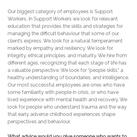
Our biggest category of employees is Support
Workers. In Support Workers we look for relevant
education that provides the skills and strategies for
managing the difficult behaviour that some of our
client’s express. We look for a natural temperament
marked by empathy and resiliency. We look for
integrity, ethical principles, and maturity. We hire from
different ages, recognizing that each stage of life has
a valuable perspective. We look for “people skills,” a
healthy understanding of boundaries, and intelligence.
Our most successful employees are ones who have
some familiarity with people in crisis, or who have
lived experience with mental health and recovery. We
look for people who understand trauma and the way
that early adverse childhood experiences shape
perspectives and behaviour.
What advice would you give someone who wants to