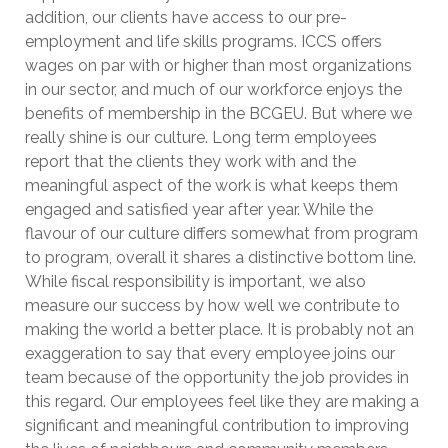
addition, our clients have access to our pre-
employment and life skills programs. ICCS offers
wages on par with or higher than most organizations
in our sector, and much of our workforce enjoys the
benefits of membership in the BCGEU. But where we
really shine is our culture. Long term employees
report that the clients they work with and the
meaningful aspect of the work is what keeps them
engaged and satisfied year after year. While the
flavour of our culture differs somewhat from program
to program, overall it shares a distinctive bottom line.
While fiscal responsibility is important, we also
measure our success by how well we contribute to
making the world a better place. It is probably not an
exaggeration to say that every employee joins our
team because of the opportunity the job provides in
this regard. Our employees feel like they are making a
significant and meaningful contribution to improving