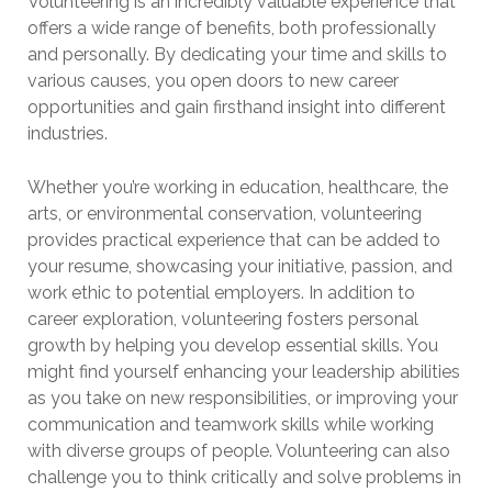
Volunteering is an incredibly valuable experience that
offers a wide range of benefits, both professionally
and personally. By dedicating your time and skills to
various causes, you open doors to new career
opportunities and gain firsthand insight into different
industries.
Whether you’re working in education, healthcare, the
arts, or environmental conservation, volunteering
provides practical experience that can be added to
your resume, showcasing your initiative, passion, and
work ethic to potential employers. In addition to
career exploration, volunteering fosters personal
growth by helping you develop essential skills. You
might find yourself enhancing your leadership abilities
as you take on new responsibilities, or improving your
communication and teamwork skills while working
with diverse groups of people. Volunteering can also
challenge you to think critically and solve problems in