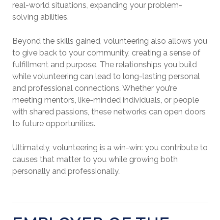
real-world situations, expanding your problem-
solving abilities.
Beyond the skills gained, volunteering also allows you
to give back to your community, creating a sense of
fulfillment and purpose. The relationships you build
while volunteering can lead to long-lasting personal
and professional connections. Whether you’re
meeting mentors, like-minded individuals, or people
with shared passions, these networks can open doors
to future opportunities.
Ultimately, volunteering is a win-win: you contribute to
causes that matter to you while growing both
personally and professionally.