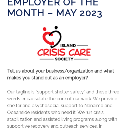
EMPLOYER OF THE
MONTH – MAY 2023
Tell us about your business/organization and what
makes you stand out as an employer?
Our tagline is “support shelter safety” and these three
words encapsulate the core of our work. We provide
shelter and psychosocial support to Nanaimo and
Oceanside residents who need it. We run crisis
stabilization and assisted living programs along with
supportive recovery and outreach services. In