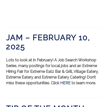
JAM – FEBRUARY 10,
2025
Lots to look at in February! A Job Search Workshop
Series, many postings for local jobs and an Extreme
Hiring Fair for Extreme Eatz Bar & Grill, Village Eatery,
Extreme Eatery and Extreme Eatery Catering! Don’t
miss these opportunities. Click
HERE
to learn more.