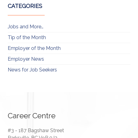
CATEGORIES
Jobs and More…
Tip of the Month
Employer of the Month
Employer News
News for Job Seekers
Career Centre
#3 - 187 Bagshaw Street
Parksville, BC V9P 0J3