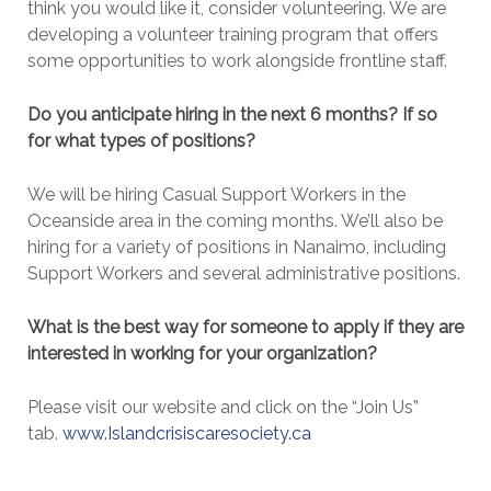
think you would like it, consider volunteering. We are
developing a volunteer training program that offers
some opportunities to work alongside frontline staff.
Do you anticipate hiring in the next 6 months? If so
for what types of positions?
We will be hiring Casual Support Workers in the
Oceanside area in the coming months. We’ll also be
hiring for a variety of positions in Nanaimo, including
Support Workers and several administrative positions.
What is the best way for someone to apply if they are
interested in working for your organization?
Please visit our website and click on the “Join Us”
tab.
www.Islandcrisiscaresociety.ca