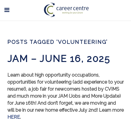
POSTS TAGGED ‘VOLUNTEERING’
JAM – JUNE 16, 2025
Learn about high opportunity occupations,
opportunities for volunteering (add experience to your
resume!), a job fair for newcomers hosted by CVIMS
and much more in your JAM (Jobs and More Update)
for June 16th! And don’t forget, we are moving and
will be in our new home effective July 2nd! Learn more
HERE
.