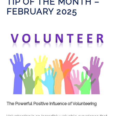
TIP OF THE MONTH –
FEBRUARY 2025
The Powerful Positive Influence of Volunteering