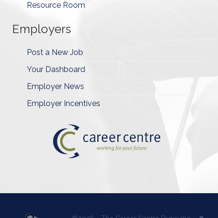
Resource Room
Employers
Post a New Job
Your Dashboard
Employer News
Employer Incentives