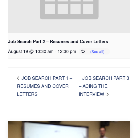
Job Search Part 2 – Resumes and Cover Letters
August 19 @ 10:30 am
-
12:30 pm
JOB SEARCH PART 3
JOB SEARCH PART 1 –
RESUMES AND COVER
– ACING THE
LETTERS
INTERVIEW