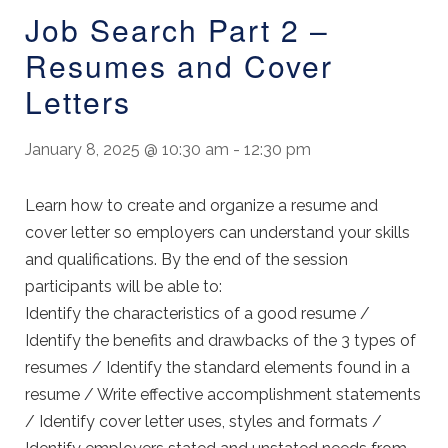
Job Search Part 2 –
Resumes and Cover
Letters
January 8, 2025 @ 10:30 am
-
12:30 pm
Learn how to create and organize a resume and
cover letter so employers can understand your skills
and qualifications. By the end of the session
participants will be able to:
Identify the characteristics of a good resume /
Identify the benefits and drawbacks of the 3 types of
resumes / Identify the standard elements found in a
resume / Write effective accomplishment statements
/ Identify cover letter uses, styles and formats /