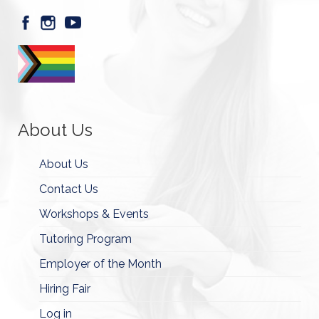
About Us
About Us
Contact Us
Workshops & Events
Tutoring Program
Employer of the Month
Hiring Fair
Log in