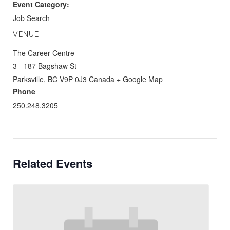
Event Category:
Job Search
VENUE
The Career Centre
3 - 187 Bagshaw St
Parksville
,
BC
V9P 0J3
Canada
+ Google Map
Phone
250.248.3205
Related Events