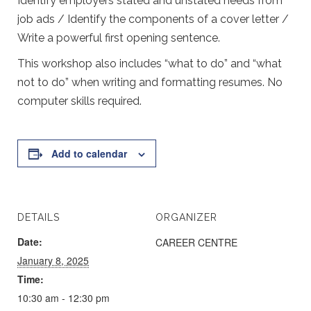
Identify employers stated and unstated needs from
job ads / Identify the components of a cover letter /
Write a powerful first opening sentence.
This workshop also includes “what to do” and “what
not to do” when writing and formatting resumes. No
computer skills required.
Add to calendar
DETAILS
ORGANIZER
Date:
CAREER CENTRE
January 8, 2025
Time:
10:30 am - 12:30 pm