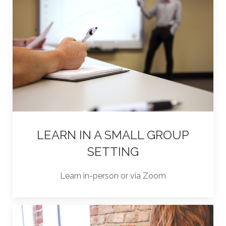
LEARN IN A SMALL GROUP
SETTING
Learn in-person or via Zoom