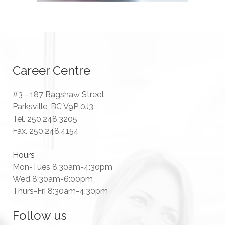
Career Centre
#3 - 187 Bagshaw Street
Parksville, BC V9P 0J3
Tel. 250.248.3205
Fax. 250.248.4154
Hours
Mon-Tues 8:30am-4:30pm
Wed 8:30am-6:00pm
Thurs-Fri 8:30am-4:30pm
Follow us