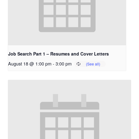
Job Search Part 1 – Resumes and Cover Letters
August 18 @ 1:00 pm
-
3:00 pm