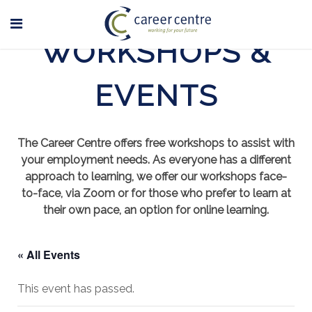
WORKSHOPS &
EVENTS
The Career Centre offers free workshops to assist with
your employment needs. As everyone has a different
approach to learning, we offer our workshops face-
to-face, via Zoom or for those who prefer to learn at
their own pace, an option for online learning.
« All Events
This event has passed.