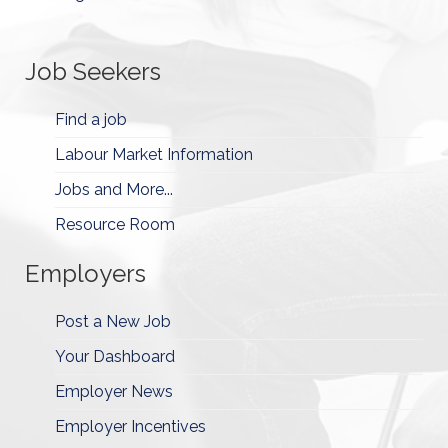
Job Seekers
Find a job
Labour Market Information
Jobs and More...
Resource Room
Employers
Post a New Job
Your Dashboard
Employer News
Employer Incentives