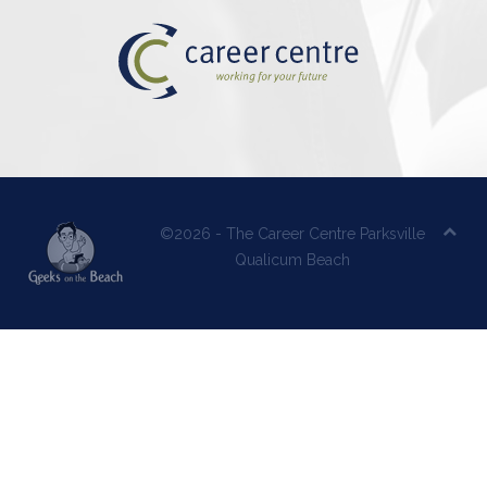
©2026 - The Career Centre Parksville
Qualicum Beach