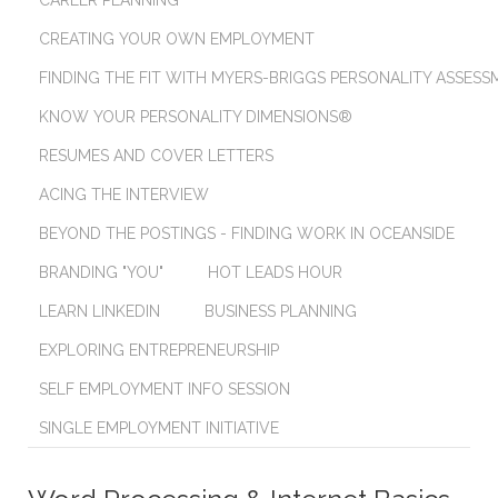
CAREER PLANNING
CREATING YOUR OWN EMPLOYMENT
FINDING THE FIT WITH MYERS-BRIGGS PERSONALITY ASSES
KNOW YOUR PERSONALITY DIMENSIONS®
RESUMES AND COVER LETTERS
ACING THE INTERVIEW
BEYOND THE POSTINGS - FINDING WORK IN OCEANSIDE
BRANDING "YOU"
HOT LEADS HOUR
LEARN LINKEDIN
BUSINESS PLANNING
EXPLORING ENTREPRENEURSHIP
SELF EMPLOYMENT INFO SESSION
SINGLE EMPLOYMENT INITIATIVE