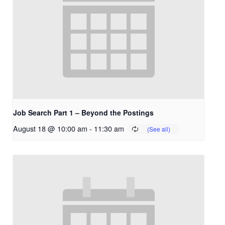
Job Search Part 1 – Beyond the Postings
August 18 @ 10:00 am
-
11:30 am