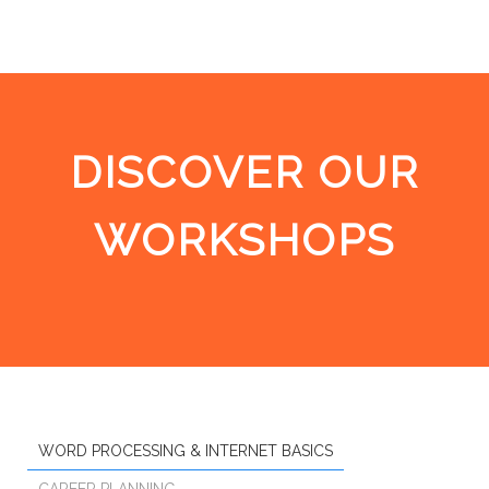
DISCOVER OUR
WORKSHOPS
WORD PROCESSING & INTERNET BASICS