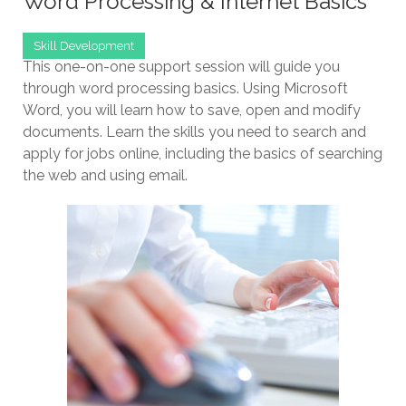
Word Processing & Internet Basics
Skill Development
This one-on-one support session will guide you
through word processing basics. Using Microsoft
Word, you will learn how to save, open and modify
documents. Learn the skills you need to search and
apply for jobs online, including the basics of searching
the web and using email.