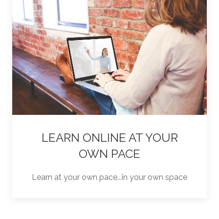
LEARN ONLINE AT YOUR
OWN PACE
Learn at your own pace...in your own space