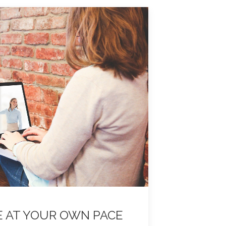
E AT YOUR OWN PACE