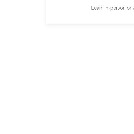
Learn in-person or