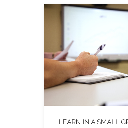
LEARN IN A SMALL 