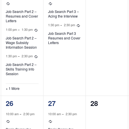
Recurring
Recurring
Job Search Part 2 –
Job Search Part 3 –
Resumes and Cover
Acing the Interview
Letters
ecurring
Recurring
-
1:30 pm
2:30 pm
Recurring
-
1:00 pm
1:30 pm
Job Search Part 3
Job Search Part 2 –
Resumes and Cover
Wage Subsidy
Letters
Information Session
Recurring
-
1:30 pm
2:30 pm
Job Search Part 2 –
Skills Training Info
Session
+ 1 More
1
1
0
26
27
28
event,
event,
events,
-
-
10:00 am
2:30 pm
10:00 am
2:30 pm
Recurring
Recurring