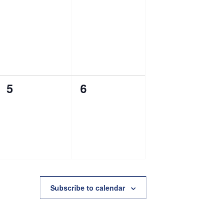
0
0
5
6
events,
events,
Subscribe to calendar