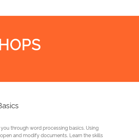
SHOPS
Basics
 you through word processing basics. Using
, open and modify documents. Learn the skills