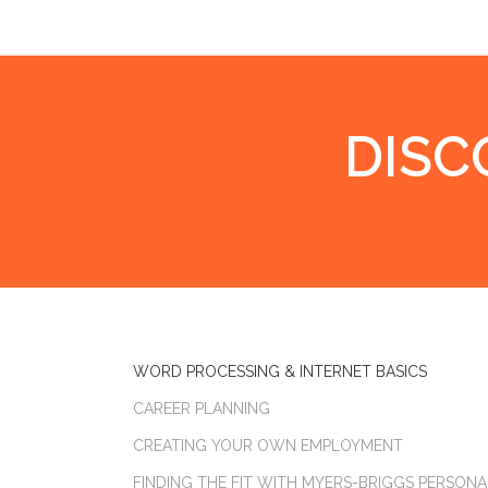
DISC
WORD PROCESSING & INTERNET BASICS
CAREER PLANNING
CREATING YOUR OWN EMPLOYMENT
FINDING THE FIT WITH MYERS-BRIGGS PERSONA