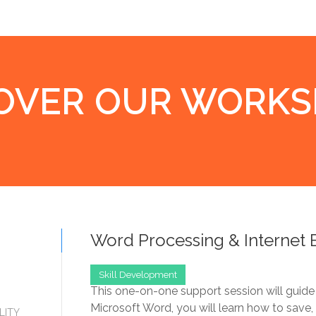
OVER OUR WORK
Word Processing & Internet 
Skill Development
This one-on-one support session will guide
Microsoft Word, you will learn how to save
LITY