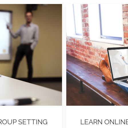
GROUP SETTING
LEARN ONLIN