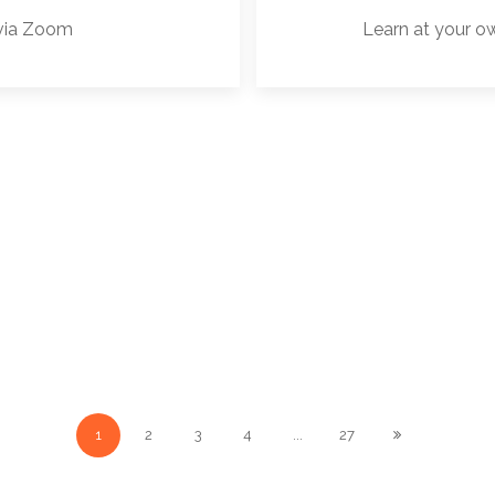
 via Zoom
Learn at your o
1
2
3
4
...
27