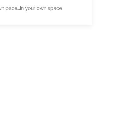
wn pace...in your own space