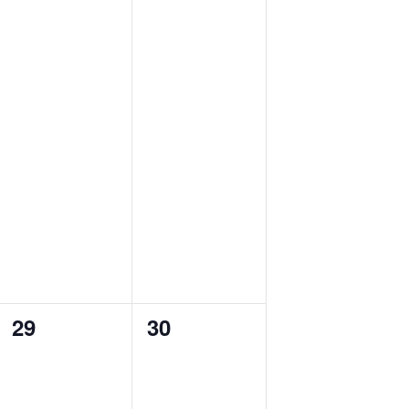
0
0
29
30
events,
events,