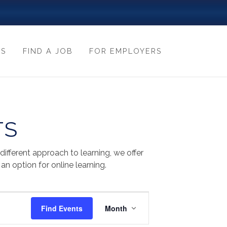
ES
FIND A JOB
FOR EMPLOYERS
TS
fferent approach to learning, we offer
n option for online learning.
EVENT
Find Events
Month
VIEWS
NAVIGATION