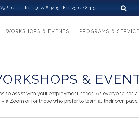
BC V9P 0J3 Tel. 250.248.3205 Fax. 250.248.4154
WORKSHOPS & EVENTS
PROGRAMS & SERVIC
ORKSHOPS & EVEN
ps to assist with your employment needs. As everyone has a di
via Zoom or for those who prefer to learn at their own pace, a