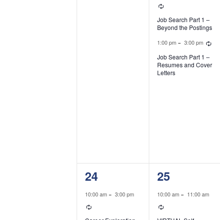
Recurring
Job Search Part 1 –
Beyond the Postings
R
-
1:00 pm
3:00 pm
Job Search Part 1 –
Resumes and Cover
Letters
1
2
24
25
event,
events,
-
-
10:00 am
3:00 pm
10:00 am
11:00 am
Recurring
Recurring