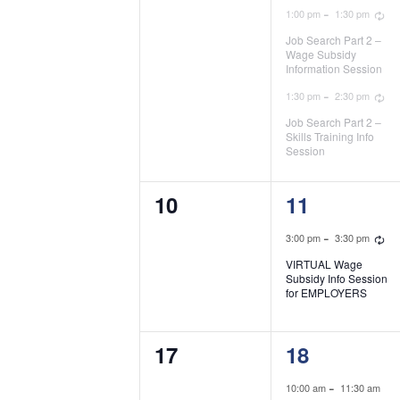
R
-
1:00 pm
1:30 pm
Job Search Part 2 –
Wage Subsidy
Information Session
R
-
1:30 pm
2:30 pm
Job Search Part 2 –
Skills Training Info
Session
0
1
10
11
events,
event,
R
-
3:00 pm
3:30 pm
VIRTUAL Wage
Subsidy Info Session
for EMPLOYERS
0
2
17
18
events,
events,
-
10:00 am
11:30 am