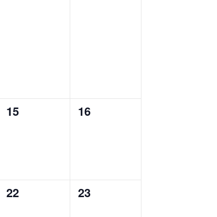
0
0
15
16
events,
events,
0
0
22
23
events,
events,