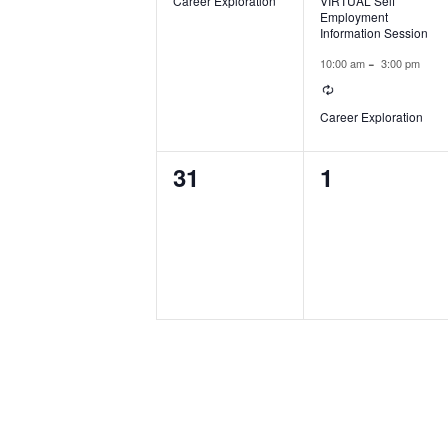
Career Exploration
VIRTUAL Self
Employment
Information Session
-
10:00 am
3:00 pm
Recurring
Career Exploration
0
0
31
1
events,
events,