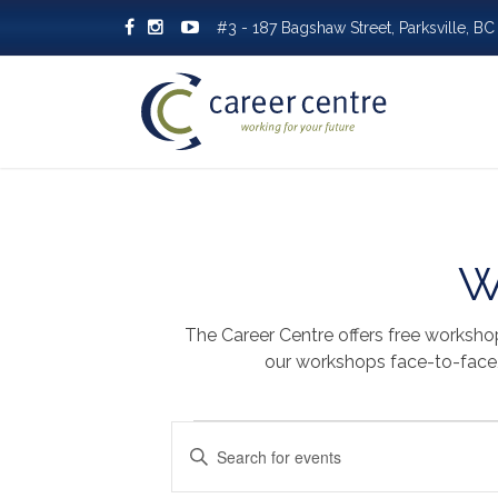
#3 - 187 Bagshaw Street, Parksville, 
W
The Career Centre offers free worksho
our workshops face-to-face, 
EVENTS
EVENTS
Enter
SEARCH
Keyword.