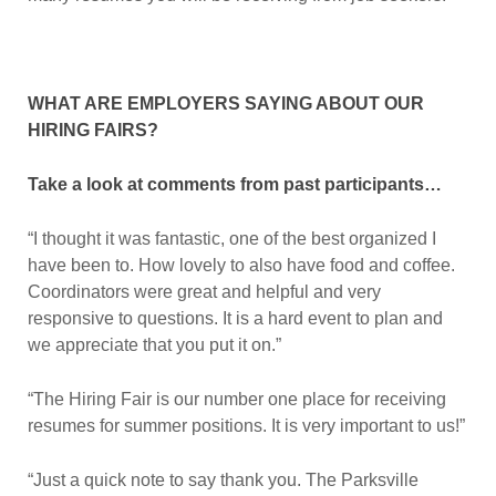
WHAT ARE EMPLOYERS SAYING ABOUT OUR
HIRING FAIRS?
Take a look at comments from past participants…
“I thought it was fantastic, one of the best organized I
have been to. How lovely to also have food and coffee.
Coordinators were great and helpful and very
responsive to questions. It is a hard event to plan and
we appreciate that you put it on.”
“The Hiring Fair is our number one place for receiving
resumes for summer positions. It is very important to us!”
“Just a quick note to say thank you. The Parksville