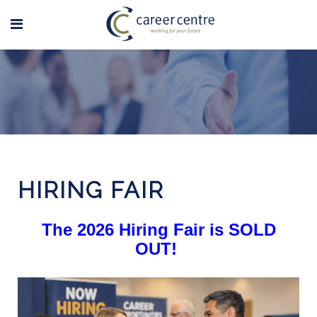
HIRING FAIR
The 2026 Hiring Fair is SOLD
OUT!