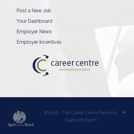
Post a New Job
Your Dashboard
Employer News
Employer Incentives
©2026 - The Career Centre Parksville
Qualicum Beach