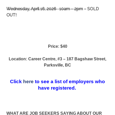
Wednesday, April 16, 2026 10am – 2pm
– SOLD
OUT!
Price: $40
Location: Career Centre,
#3 – 187 Bagshaw Street,
Parksville, BC
Click
here
to see a list of employers who
have registered.
WHAT ARE JOB SEEKERS SAYING ABOUT OUR