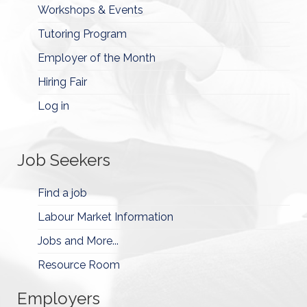
Workshops & Events
Tutoring Program
Employer of the Month
Hiring Fair
Log in
Job Seekers
Find a job
Labour Market Information
Jobs and More...
Resource Room
Employers