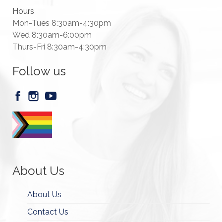
Hours
Mon-Tues 8:30am-4:30pm
Wed 8:30am-6:00pm
Thurs-Fri 8:30am-4:30pm
Follow us
About Us
About Us
Contact Us