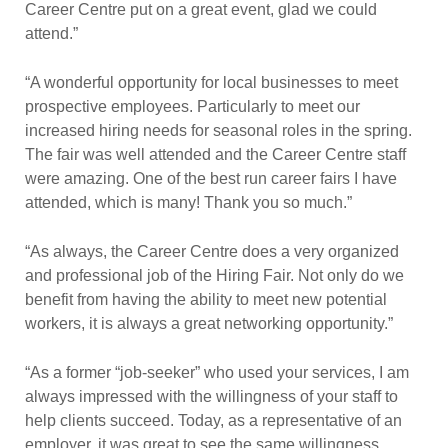
Career Centre put on a great event, glad we could
attend.”
“A wonderful opportunity for local businesses to meet
prospective employees. Particularly to meet our
increased hiring needs for seasonal roles in the spring.
The fair was well attended and the Career Centre staff
were amazing. One of the best run career fairs I have
attended, which is many! Thank you so much.”
“As always, the Career Centre does a very organized
and professional job of the Hiring Fair. Not only do we
benefit from having the ability to meet new potential
workers, it is always a great networking opportunity.”
“As a former “job-seeker” who used your services, I am
always impressed with the willingness of your staff to
help clients succeed. Today, as a representative of an
employer, it was great to see the same willingness