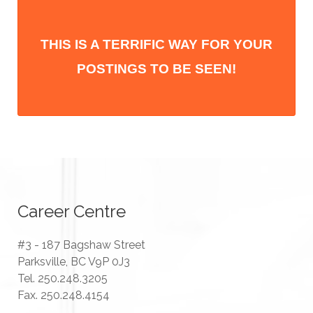
THIS IS A TERRIFIC WAY FOR YOUR
POSTINGS TO BE SEEN!
Career Centre
#3 - 187 Bagshaw Street
Parksville, BC V9P 0J3
Tel. 250.248.3205
Fax. 250.248.4154