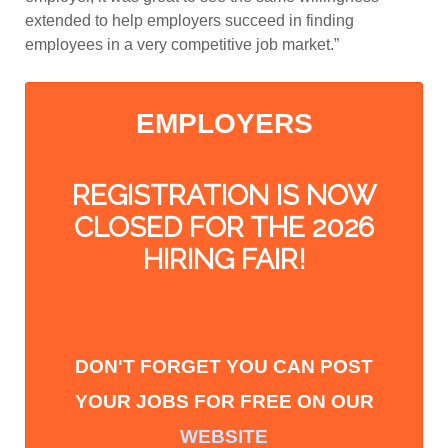
extended to help employers succeed in finding
employees in a very competitive job market.”
EMPLOYERS
REGISTRATION IS NOW
CLOSED FOR THE 2026
HIRING FAIR!
DON'T FORGET YOU CAN POST
YOUR
JOBS FOR FREE ON OUR
WEBSITE