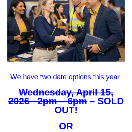
We have two date options this year
Wednesday, April 15,
2026 2pm – 6pm
– SOLD
OUT!
OR