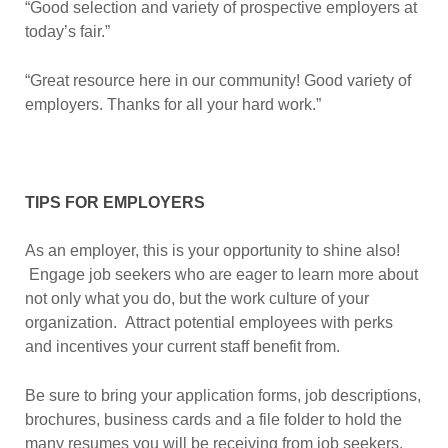
“Good selection and variety of prospective employers at
today’s fair.”
“Great resource here in our community! Good variety of
employers. Thanks for all your hard work.”
TIPS FOR EMPLOYERS
As an employer, this is your opportunity to shine also!
Engage job seekers who are eager to learn more about
not only what you do, but the work culture of your
organization. Attract potential employees with perks
and incentives your current staff benefit from.
Be sure to bring your application forms, job descriptions,
brochures, business cards and a file folder to hold the
many resumes you will be receiving from job seekers.