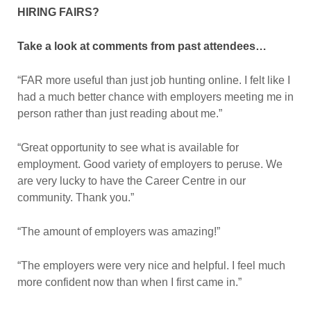
HIRING FAIRS?
Take a look at comments from past attendees…
“FAR more useful than just job hunting online. I felt like I
had a much better chance with employers meeting me in
person rather than just reading about me.”
“Great opportunity to see what is available for
employment. Good variety of employers to peruse. We
are very lucky to have the Career Centre in our
community. Thank you.”
“The amount of employers was amazing!”
“The employers were very nice and helpful. I feel much
more confident now than when I first came in.”