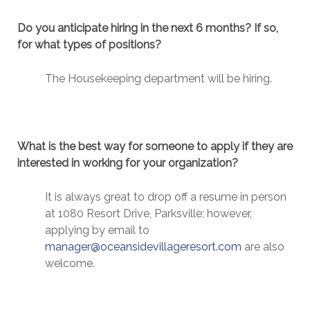
Do you anticipate hiring in the next 6 months? If so,
for what types of positions?
The Housekeeping department will be hiring.
What is the best way for someone to apply if they are
interested in working for your organization?
It is always great to drop off a resume in person
at 1080 Resort Drive, Parksville; however,
applying by email to
manager@oceansidevillageresort.com
are also
welcome.