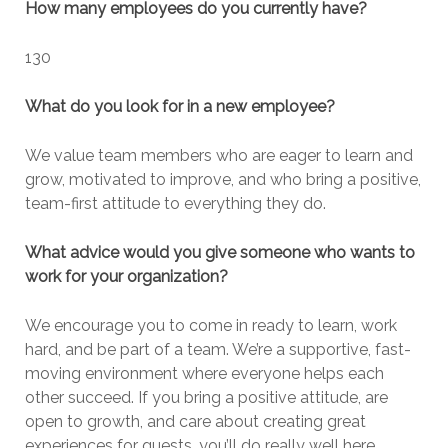
How many employees do you currently have?
130
What do you look for in a new employee?
We value team members who are eager to learn and
grow, motivated to improve, and who bring a positive,
team-first attitude to everything they do.
What advice would you give someone who wants to
work for your organization?
We encourage you to come in ready to learn, work
hard, and be part of a team. We’re a supportive, fast-
moving environment where everyone helps each
other succeed. If you bring a positive attitude, are
open to growth, and care about creating great
experiences for guests, you’ll do really well here.