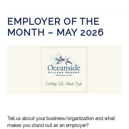
EMPLOYER OF THE
MONTH – MAY 2026
Tell us about your business/organization and what
makes you stand out as an employer?