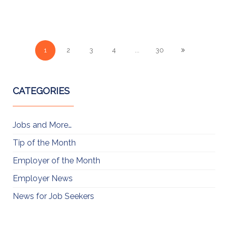
1
2
3
4
...
30
CATEGORIES
Jobs and More…
Tip of the Month
Employer of the Month
Employer News
News for Job Seekers