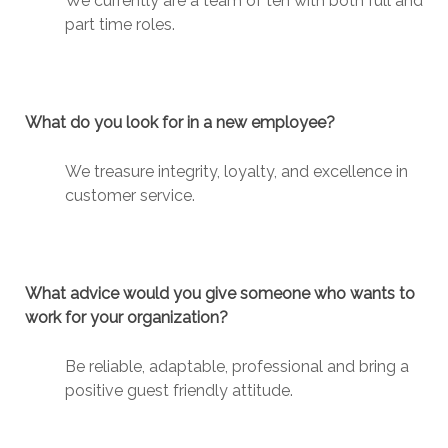
We currently are a team of ten with both full and
part time roles.
What do you look for in a new employee?
We treasure integrity, loyalty, and excellence in
customer service.
What advice would you give someone who wants to
work for your organization?
Be reliable, adaptable, professional and bring a
positive guest friendly attitude.