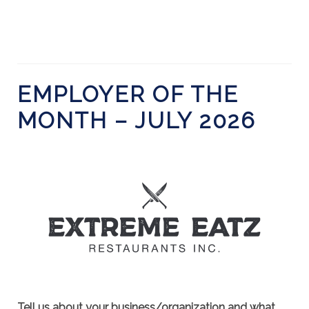
EMPLOYER OF THE
MONTH – JULY 2026
Tell us about your business/organization and what