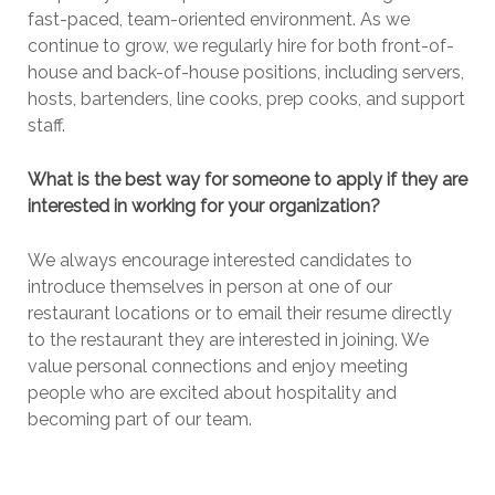
fast-paced, team-oriented environment. As we
continue to grow, we regularly hire for both front-of-
house and back-of-house positions, including servers,
hosts, bartenders, line cooks, prep cooks, and support
staff.
What is the best way for someone to apply if they are
interested in working for your organization?
We always encourage interested candidates to
introduce themselves in person at one of our
restaurant locations or to email their resume directly
to the restaurant they are interested in joining. We
value personal connections and enjoy meeting
people who are excited about hospitality and
becoming part of our team.