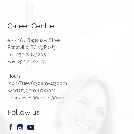
Career Centre
#3 - 187 Bagshaw Street
Parksville, BC V9P 0J3
Tel. 250.248.3205
Fax. 250.248.4154
Hours
Mon-Tues 8:30am-4:30pm
Wed 8:30am-6:00pm
Thurs-Fri 8:30am-4:30pm
Follow us