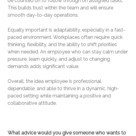
be counted on to follow through on assigned tasks.
This builds trust within the team and will ensure
smooth day-to-day operations.
Equally important is adaptability, especially in a fast-
paced environment. Workplaces often require quick
thinking, flexibility, and the ability to shift priorities
when needed. An employee who can stay calm under
pressure, learn quickly, and adjust to changing
demands adds significant value.
Overall, the idea employee is professional,
dependable, and able to thrive in a dynamic, high-
paced setting while maintaining a positive and
collaborative attitude.
What advice would you give someone who wants to