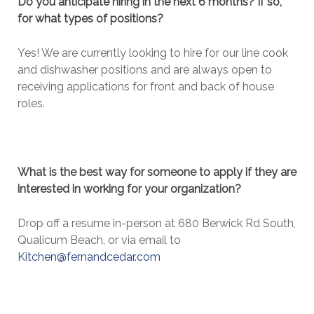
Do you anticipate hiring in the next 6 months? If so,
for what types of positions?
Yes! We are currently looking to hire for our line cook
and dishwasher positions and are always open to
receiving applications for front and back of house
roles.
What is the best way for someone to apply if they are
interested in working for your organization?
Drop off a resume in-person at 680 Berwick Rd South,
Qualicum Beach, or via email to
Kitchen@fernandcedar.com