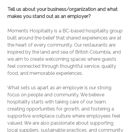
Tell us about your business/organization and what
makes you stand out as an employer?
Moments Hospitality is a BC-based hospitality group
built around the belief that shared experiences are at
the heart of every community. Our restaurants are
inspired by the land and sea of British Columbia, and
we aim to create welcoming spaces where guests
feel connected through thoughtful service, quality
food, and memorable experiences.
What sets us apart as an employer is our strong
focus on people and community. We believe
hospitality starts with taking care of our team,
creating opportunities for growth, and fostering a
supportive workplace culture where employees feel
valued. We are also passionate about supporting
local suppliers, sustainable practices, and community