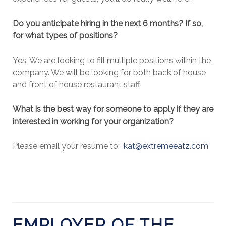
Do you anticipate hiring in the next 6 months? If so,
for what types of positions?
Yes. We are looking to fill multiple positions within the
company. We will be looking for both back of house
and front of house restaurant staff.
What is the best way for someone to apply if they are
interested in working for your organization?
Please email your resume to:
kat@extremeeatz.com
EMPLOYER OF THE