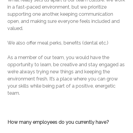
in a fast-paced environment, but we prioritize
supporting one another, keeping communication
open, and making sure everyone feels included and
valued.
We also offer meal perks, benefits (dental etc.)
As a member of our team, you would have the
opportunity to learn, be creative and stay engaged as
we’re always trying new things and keeping the
environment fresh. It’s a place where you can grow
your skills while being part of a positive, energetic
team.
How many employees do you currently have?