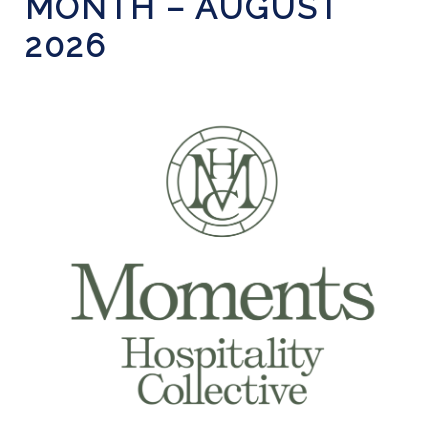
MONTH – AUGUST
2026