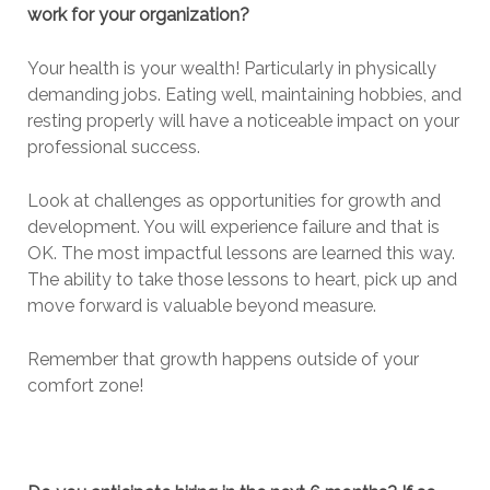
work for your organization?
Your health is your wealth! Particularly in physically
demanding jobs. Eating well, maintaining hobbies, and
resting properly will have a noticeable impact on your
professional success.
Look at challenges as opportunities for growth and
development. You will experience failure and that is
OK. The most impactful lessons are learned this way.
The ability to take those lessons to heart, pick up and
move forward is valuable beyond measure.
Remember that growth happens outside of your
comfort zone!