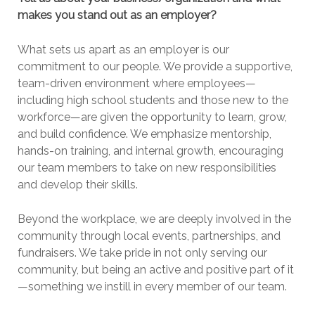
makes you stand out as an employer?
What sets us apart as an employer is our
commitment to our people. We provide a supportive,
team-driven environment where employees—
including high school students and those new to the
workforce—are given the opportunity to learn, grow,
and build confidence. We emphasize mentorship,
hands-on training, and internal growth, encouraging
our team members to take on new responsibilities
and develop their skills.
Beyond the workplace, we are deeply involved in the
community through local events, partnerships, and
fundraisers. We take pride in not only serving our
community, but being an active and positive part of it
—something we instill in every member of our team.