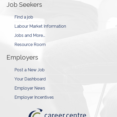
Job Seekers
Find a job
Labour Market Information
Jobs and More...
Resource Room
Employers
Post a New Job
Your Dashboard
Employer News
Employer Incentives