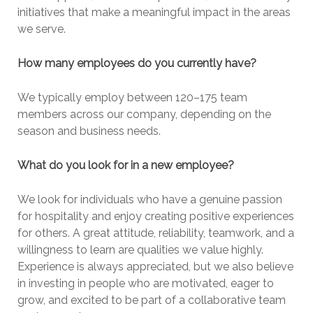
initiatives that make a meaningful impact in the areas
we serve.
How many employees do you currently have?
We typically employ between 120–175 team
members across our company, depending on the
season and business needs.
What do you look for in a new employee?
We look for individuals who have a genuine passion
for hospitality and enjoy creating positive experiences
for others. A great attitude, reliability, teamwork, and a
willingness to learn are qualities we value highly.
Experience is always appreciated, but we also believe
in investing in people who are motivated, eager to
grow, and excited to be part of a collaborative team