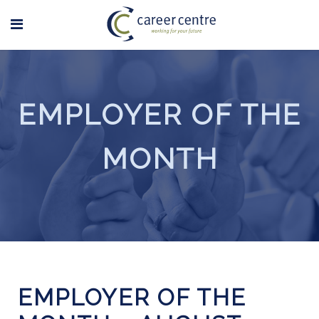
EMPLOYER OF THE
MONTH
EMPLOYER OF THE