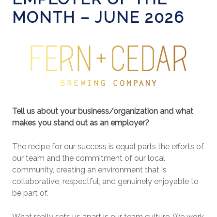
MONTH – JUNE 2026
Tell us about your business/organization and what
makes you stand out as an employer?
The recipe for our success is equal parts the efforts of
our team and the commitment of our local
community, creating an environment that is
collaborative, respectful, and genuinely enjoyable to
be part of.
What really sets us apart is our team culture. We work