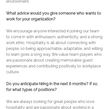
environment.
What advice would you give someone who wants to
work for your organization?
We encourage anyone interested in joining our team
to come in with enthusiasm, authenticity, and a strong
work ethic. Hospitality is all about connecting with
people, so being approachable, adaptable, and willing
to learn goes a long way. We value team players who
are passionate about creating memorable guest
experiences and contributing positively to workplace
culture.
Do you anticipate hiring in the next 6 months? If so,
for what types of positions?
We are always looking for great people who love
hospitality and are passionate about working in a