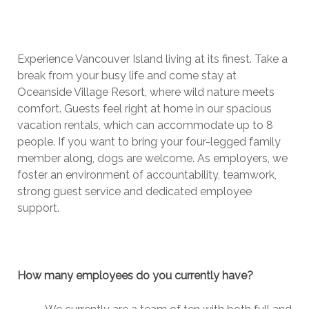
Experience Vancouver Island living at its finest. Take a
break from your busy life and come stay at
Oceanside Village Resort, where wild nature meets
comfort. Guests feel right at home in our spacious
vacation rentals, which can accommodate up to 8
people. If you want to bring your four-legged family
member along, dogs are welcome. As employers, we
foster an environment of accountability, teamwork,
strong guest service and dedicated employee
support.
How many employees do you currently have?