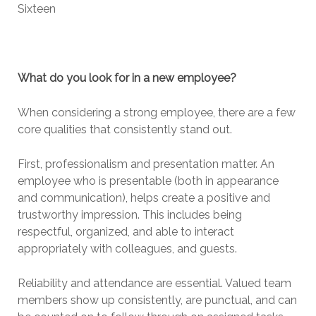
Sixteen
What do you look for in a new employee?
When considering a strong employee, there are a few
core qualities that consistently stand out.
First, professionalism and presentation matter. An
employee who is presentable (both in appearance
and communication), helps create a positive and
trustworthy impression. This includes being
respectful, organized, and able to interact
appropriately with colleagues, and guests.
Reliability and attendance are essential. Valued team
members show up consistently, are punctual, and can