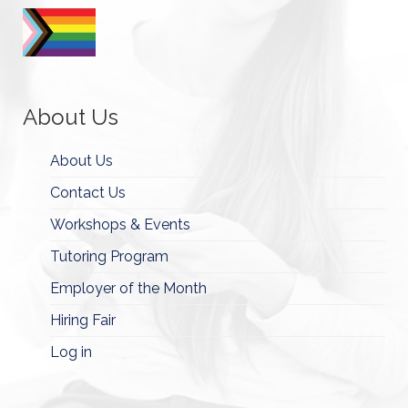
About Us
About Us
Contact Us
Workshops & Events
Tutoring Program
Employer of the Month
Hiring Fair
Log in