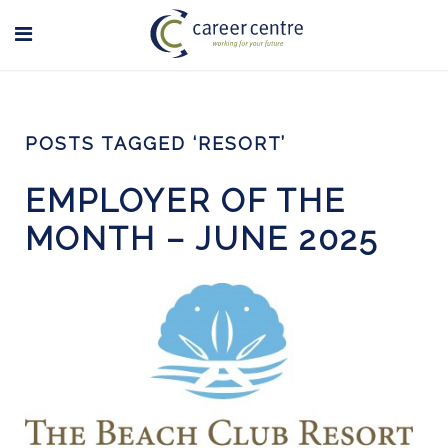
POSTS TAGGED ‘RESORT’
EMPLOYER OF THE
MONTH – JUNE 2025