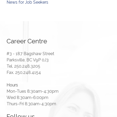
News for Job Seekers
Career Centre
#3 - 187 Bagshaw Street
Parksville, BC V9P 0J3
Tel. 250.248.3205
Fax. 250.248.4154
Hours
Mon-Tues 8:30am-4:30pm
Wed 8:30am-6:00pm
Thurs-Fri 8:30am-4:30pm
Follow us