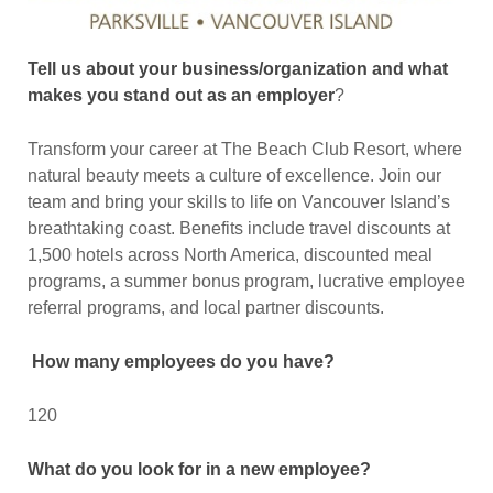
Tell us about your business/organization and what
makes you stand out as an employer
?
Transform your career at The Beach Club Resort, where
natural beauty meets a culture of excellence. Join our
team and bring your skills to life on Vancouver Island’s
breathtaking coast. Benefits include travel discounts at
1,500 hotels across North America, discounted meal
programs, a summer bonus program, lucrative employee
referral programs, and local partner discounts.
How many employees do you have?
120
What do you look for in a new employee?