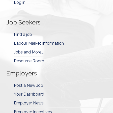
Log in
Job Seekers
Find a job
Labour Market Information
Jobs and More...
Resource Room
Employers
Post a New Job
Your Dashboard
Employer News
Employer Incentives