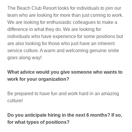
The Beach Club Resort looks for individuals to join our
team who are looking for more than just coming to work.
We are looking for enthusiastic colleagues to make a
difference in what they do. We are looking for
individuals who have experience for some positions but
are also looking for those who just have an inherent
service culture. A warm and welcoming genuine smile
goes along way!
What advice would you give someone who wants to
work for your organization?
Be prepared to have fun and work hard in an amazing
culture!
Do you anticipate hiring in the next 6 months? If so,
for what types of positions?