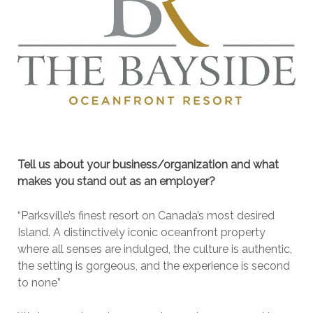
Tell us about your business/organization and what
makes you stand out as an employer?
“Parksville’s finest resort on Canada’s most desired
Island. A distinctively iconic oceanfront property
where all senses are indulged, the culture is authentic,
the setting is gorgeous, and the experience is second
to none”