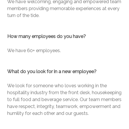
We have welcoming, engaging and empowered team
members providing memorable experiences at every
turn of the tide.
How many employees do you have?
We have 60+ employees.
What do you look for in a new employee?
We look for someone who loves working in the
hospitality industry from the front desk, housekeeping
to full food and beverage service. Our team members
have respect, integrity, teamwork, empowerment and
humility for each other and our guests.