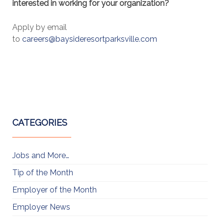
interested in working for your organization?
Apply by email
to
careers@baysideresortparksville.com
CATEGORIES
Jobs and More…
Tip of the Month
Employer of the Month
Employer News