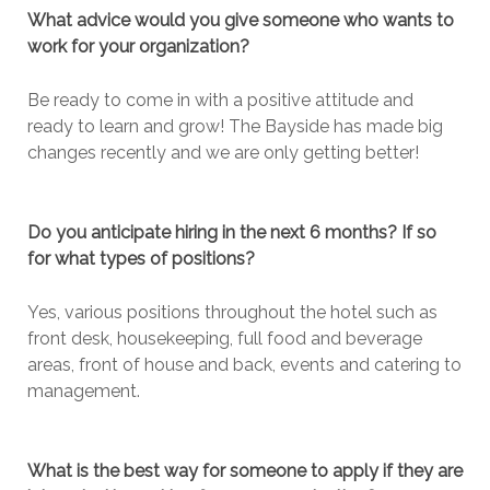
What advice would you give someone who wants to
work for your organization?
Be ready to come in with a positive attitude and
ready to learn and grow! The Bayside has made big
changes recently and we are only getting better!
Do you anticipate hiring in the next 6 months? If so
for what types of positions?
Yes, various positions throughout the hotel such as
front desk, housekeeping, full food and beverage
areas, front of house and back, events and catering to
management.
What is the best way for someone to apply if they are