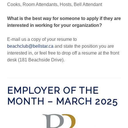
Cooks, Room Attendants, Hosts, Bell Attendant
What is the best way for someone to apply if they are
interested in working for your organization?
E-mail us a copy of your resume to
beachclub@bellstar.ca
and state the position you are
interested in, or feel free to drop off a resume at the front
desk (181 Beachside Drive).
EMPLOYER OF THE
MONTH – MARCH 2025