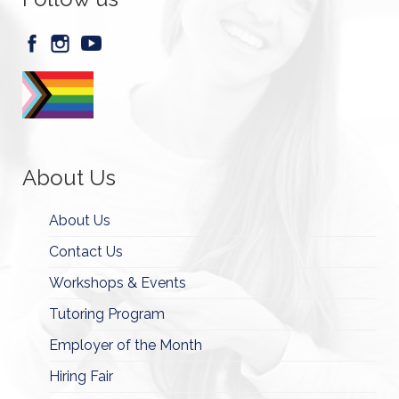
About Us
About Us
Contact Us
Workshops & Events
Tutoring Program
Employer of the Month
Hiring Fair