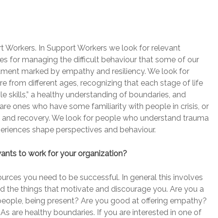
 Workers. In Support Workers we look for relevant
ies for managing the difficult behaviour that some of our
erament marked by empathy and resiliency. We look for
hire from different ages, recognizing that each stage of life
e skills,” a healthy understanding of boundaries, and
re ones who have some familiarity with people in crisis, or
h and recovery. We look for people who understand trauma
eriences shape perspectives and behaviour.
ts to work for your organization?
urces you need to be successful. In general this involves
and the things that motivate and discourage you. Are you a
 people, being present? Are you good at offering empathy?
As are healthy boundaries. If you are interested in one of