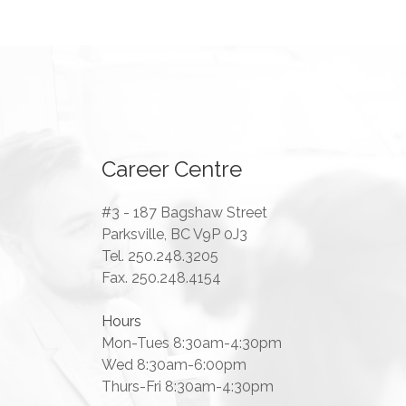
Career Centre
#3 - 187 Bagshaw Street
Parksville, BC V9P 0J3
Tel. 250.248.3205
Fax. 250.248.4154
Hours
Mon-Tues 8:30am-4:30pm
Wed 8:30am-6:00pm
Thurs-Fri 8:30am-4:30pm