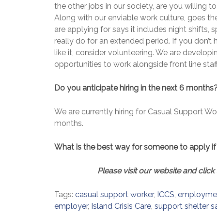
the other jobs in our society, are you willing 
Along with our enviable work culture, goes the
are applying for says it includes night shifts
really do for an extended period. If you don’t
like it, consider volunteering. We are develop
opportunities to work alongside front line staff
Do you anticipate hiring in the next 6 months?
We are currently hiring for Casual Support Wo
months.
What is the best way for someone to apply if 
Please visit our website and click 
Tags:
casual support worker
,
ICCS
,
employme
employer
,
Island Crisis Care
,
support shelter s