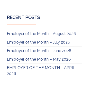
RECENT POSTS
Employer of the Month – August 2026
Employer of the Month – July 2026
Employer of the Month – June 2026
Employer of the Month – May 2026
EMPLOYER OF THE MONTH – APRIL
2026