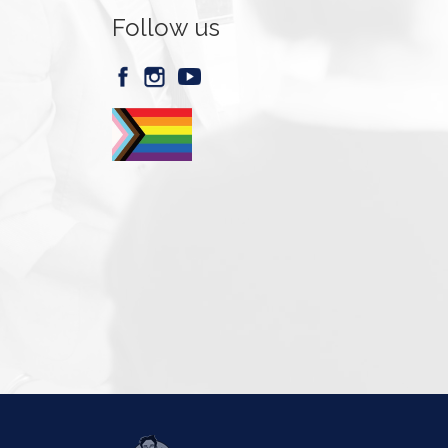
Follow us