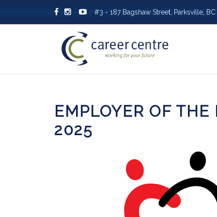
#3 - 187 Bagshaw Street, Parksville, 
EMPLOYER OF THE
2025