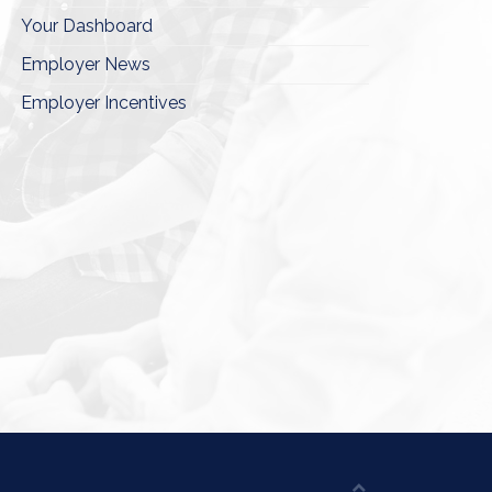
Your Dashboard
Employer News
Employer Incentives