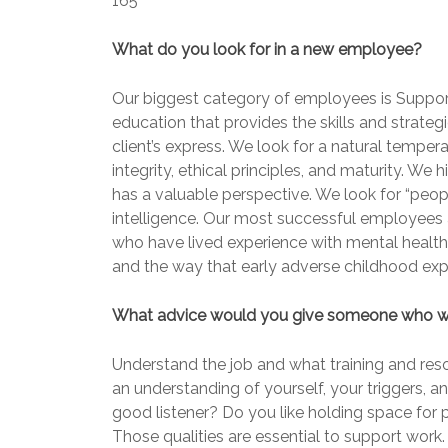
165
What do you look for in a new employee?
Our biggest category of employees is Support
education that provides the skills and strateg
client’s express. We look for a natural temp
integrity, ethical principles, and maturity. We 
has a valuable perspective. We look for “peopl
intelligence. Our most successful employees a
who have lived experience with mental healt
and the way that early adverse childhood exp
What advice would you give someone who wan
Understand the job and what training and reso
an understanding of yourself, your triggers, 
good listener? Do you like holding space for
Those qualities are essential to support work. 