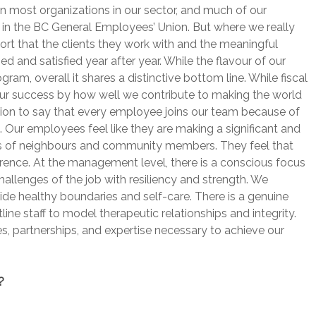
an most organizations in our sector, and much of our
in the BC General Employees’ Union. But where we really
ort that the clients they work with and the meaningful
 and satisfied year after year. While the flavour of our
am, overall it shares a distinctive bottom line. While fiscal
 our success by how well we contribute to making the world
ation to say that every employee joins our team because of
d. Our employees feel like they are making a significant and
ves of neighbours and community members. They feel that
erence. At the management level, there is a conscious focus
challenges of the job with resiliency and strength. We
 healthy boundaries and self-care. There is a genuine
line staff to model therapeutic relationships and integrity.
, partnerships, and expertise necessary to achieve our
?