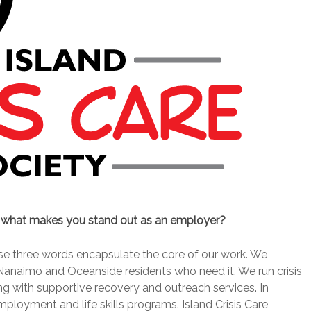
d what makes you stand out as an employer?
hese three words encapsulate the core of our work. We
Nanaimo and Oceanside residents who need it. We run crisis
ng with supportive recovery and outreach services. In
mployment and life skills programs. Island Crisis Care