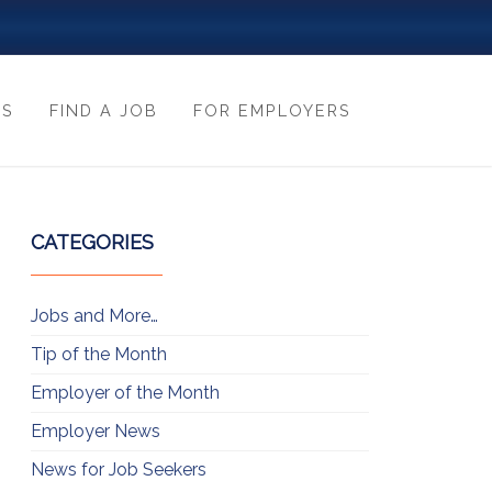
ES
FIND A JOB
FOR EMPLOYERS
CATEGORIES
Jobs and More…
Tip of the Month
Employer of the Month
Employer News
News for Job Seekers