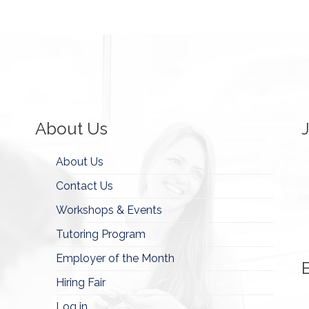
About Us
About Us
Contact Us
Workshops & Events
Tutoring Program
Employer of the Month
Hiring Fair
Log in