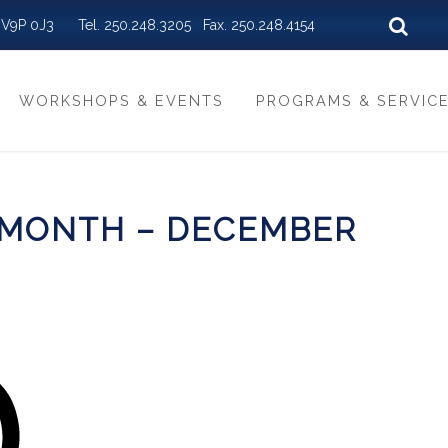
BC V9P 0J3 Tel. 250.248.3205 Fax. 250.248.4154
WORKSHOPS & EVENTS
PROGRAMS & SERVIC
 MONTH – DECEMBER