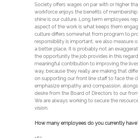
Society offers wages on par with or higher th
workforce enjoys the benefits of membership 
shine is our culture. Long term employees rep
aspect of the work is what keeps them engaged
culture differs somewhat from program to progr
responsibility is important, we also measure
a better place. It is probably not an exagger
the opportunity the job provides in this regar
meaningful contribution to improving the li
way, because they really are making that diff
on supporting our front line staff to face the 
emphasize empathy and compassion, alongside
desire from the Board of Directors to our front
We are always working to secure the resources
vision.
How many employees do you currently have