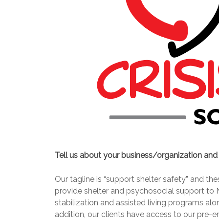
Tell us about your business/organization an
Our tagline is “support shelter safety” and t
provide shelter and psychosocial support to 
stabilization and assisted living programs alo
addition, our clients have access to our pre-e