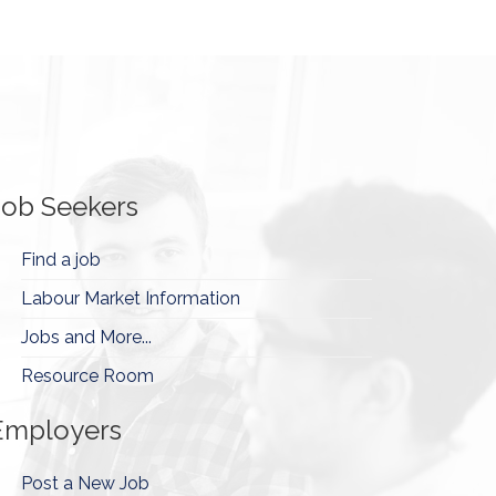
Job Seekers
Find a job
Labour Market Information
Jobs and More...
Resource Room
Employers
Post a New Job