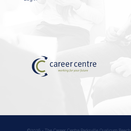
©2026 - The Career Centre Parksville Qualicum Beach