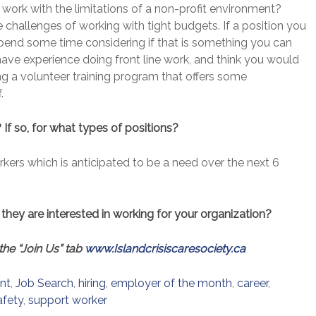
to work with the limitations of a non-profit environment?
 challenges of working with tight budgets. If a position you
, spend some time considering if that is something you can
 have experience doing front line work, and think you would
ing a volunteer training program that offers some
.
 If so, for what types of positions?
rkers which is anticipated to be a need over the next 6
they are interested in working for your organization?
the “Join Us” tab
www.Islandcrisiscaresociety.ca
nt
,
Job Search
,
hiring
,
employer of the month
,
career
,
afety
,
support worker